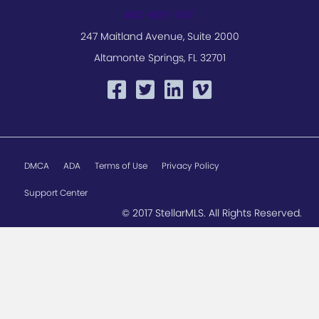
800-686-7451
247 Maitland Avenue, Suite 2000
Altamonte Springs, FL 32701
DMCA
ADA
Terms of Use
Privacy Policy
Support Center
© 2017 StellarMLS. All Rights Reserved.