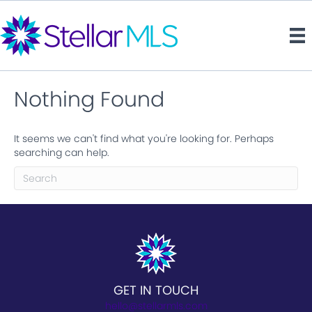
Nothing Found
It seems we can't find what you're looking for. Perhaps
searching can help.
GET IN TOUCH
hello@stellarmls.com