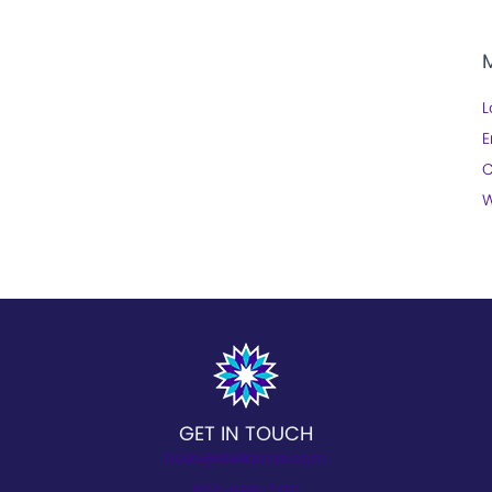
L
E
C
W
GET IN TOUCH
hello@stellarmls.com
800-686-7451