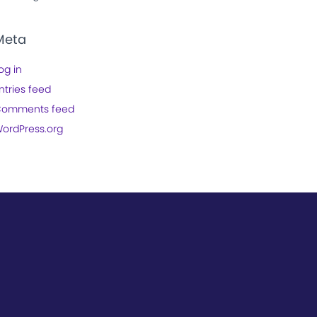
Meta
og in
ntries feed
omments feed
ordPress.org