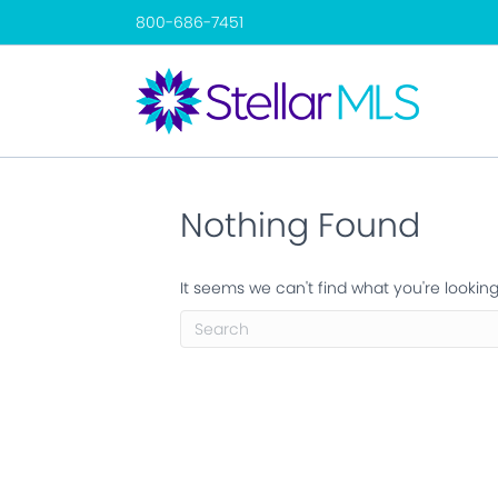
800-686-7451
Nothing Found
It seems we can't find what you're lookin