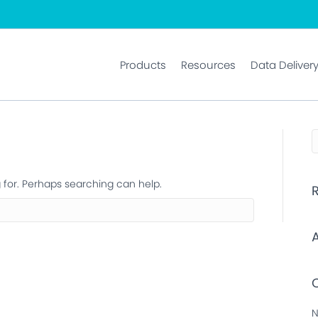
Products
Resources
Data Deliver
g for. Perhaps searching can help.
N