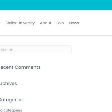
y
Stellar University
About
Join
News
Recent Comments
Archives
Categories
o categories