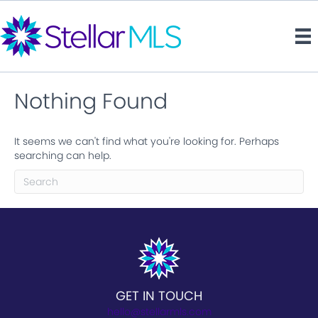
Nothing Found
It seems we can't find what you're looking for. Perhaps
searching can help.
GET IN TOUCH
hello@stellarmls.com