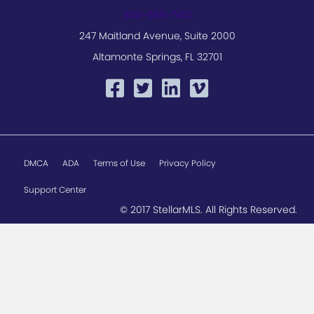
800-686-7451
247 Maitland Avenue, Suite 2000
Altamonte Springs, FL 32701
DMCA
ADA
Terms of Use
Privacy Policy
Support Center
© 2017 StellarMLS. All Rights Reserved.