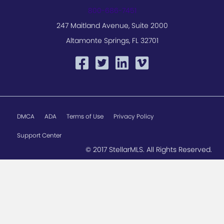
800-686-7451
247 Maitland Avenue, Suite 2000
Altamonte Springs, FL 32701
DMCA
ADA
Terms of Use
Privacy Policy
Support Center
© 2017 StellarMLS. All Rights Reserved.