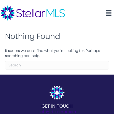
Nothing Found
It seems we can't find what you're looking for. Perhaps
searching can help.
GET IN TOUCH
hello@stellarmls.com