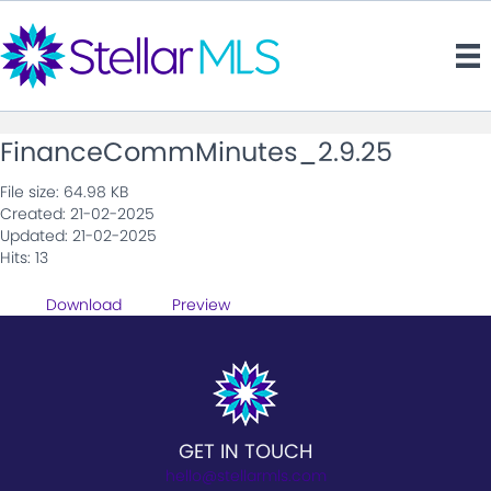
FinanceCommMinutes_2.9.25
File size: 64.98 KB
Created: 21-02-2025
Updated: 21-02-2025
Hits: 13
Download
Preview
GET IN TOUCH
hello@stellarmls.com