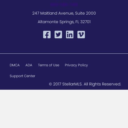
800-686-7451
247 Maitland Avenue, Suite 2000
Altamonte Springs, FL 32701
DMCA
ADA
Terms of Use
Privacy Policy
Support Center
© 2017 StellarMLS. All Rights Reserved.