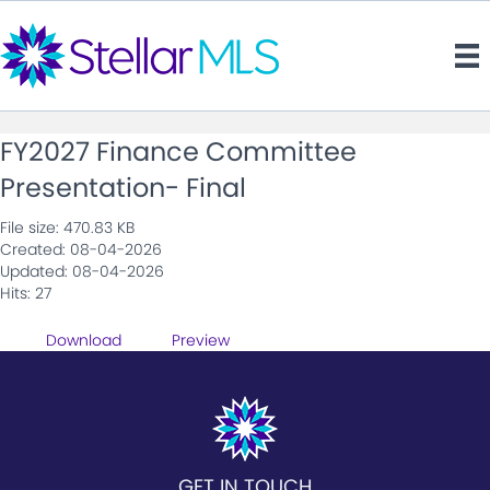
FY2027 Finance Committee
Presentation- Final
File size: 470.83 KB
Created: 08-04-2026
Updated: 08-04-2026
Hits: 27
Download
Preview
GET IN TOUCH