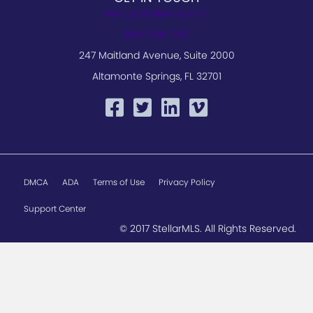
hello@stellarmls.com
800-686-7451
247 Maitland Avenue, Suite 2000
Altamonte Springs, FL 32701
DMCA
ADA
Terms of Use
Privacy Policy
Support Center
© 2017 StellarMLS. All Rights Reserved.