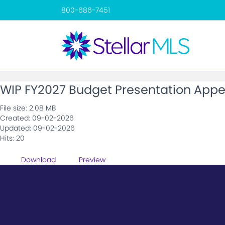
800-686-7451
WIP FY2027 Budget Presentation Appe
File size: 2.08 MB
Created: 09-02-2026
Updated: 09-02-2026
Hits: 20
Download
Preview