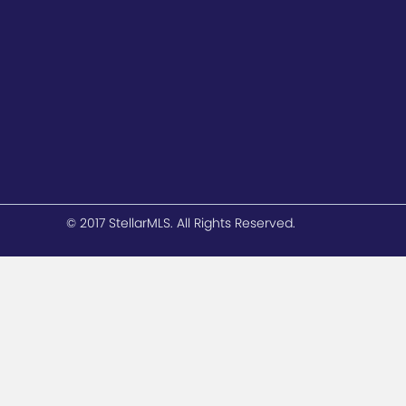
© 2017 StellarMLS. All Rights Reserved.