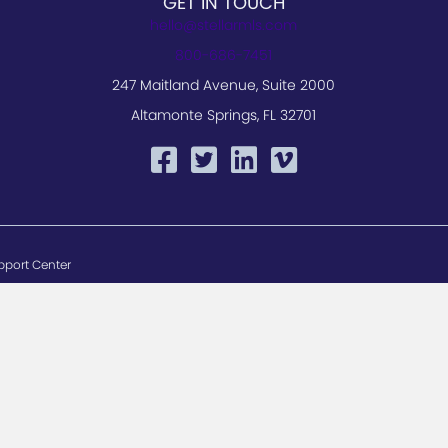
GET IN TOUCH
hello@stellarmls.com
800-686-7451
247 Maitland Avenue, Suite 2000
Altamonte Springs, FL 32701
pport Center