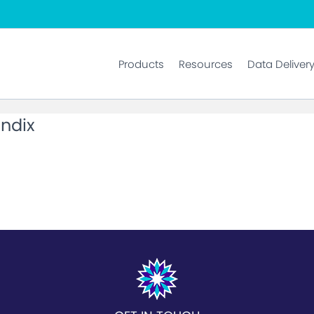
Products
Resources
Data Deliver
ndix