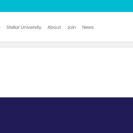
y
Stellar University
About
Join
News