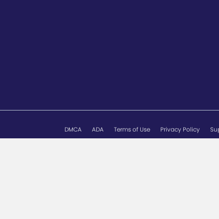
DMCA
ADA
Terms of Use
Privacy Policy
Su